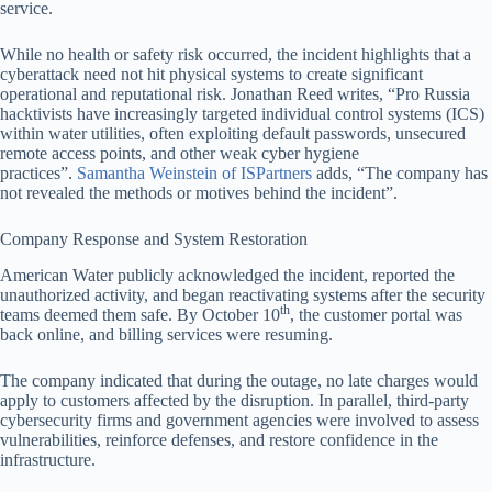
service.
While no health or safety risk occurred, the incident highlights that a
cyberattack need not hit physical systems to create significant
operational and reputational risk. Jonathan Reed writes, “Pro Russia
hacktivists have increasingly targeted individual control systems (ICS)
within water utilities, often exploiting default passwords, unsecured
remote access points, and other weak cyber hygiene
practices”.
Samantha Weinstein of ISPartners
adds, “The company has
not revealed the methods or motives behind the incident”.
Company Response and System Restoration
American Water publicly acknowledged the incident, reported the
unauthorized activity, and began reactivating systems after the security
th
teams deemed them safe. By October 10
, the customer portal was
back online, and billing services were resuming.
The company indicated that during the outage, no late charges would
apply to customers affected by the disruption. In parallel, third-party
cybersecurity firms and government agencies were involved to assess
vulnerabilities, reinforce defenses, and restore confidence in the
infrastructure.