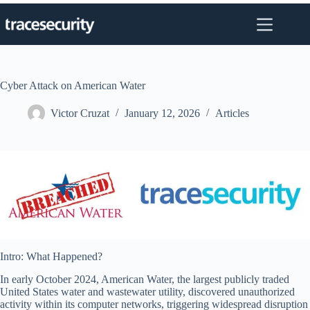
Skip
to
content
Cyber Attack on American Water
Victor Cruzat
January 12, 2026
Articles
Intro: What Happened?
In early October 2024, American Water, the largest publicly traded
United States water and wastewater utility, discovered unauthorized
activity within its computer networks, triggering widespread disruption