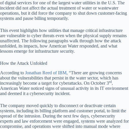
of digital services for one of the largest water utilities in the U.S. The
incident did not affect the actual treatment of water or wastewater
operations, but it did force the company to shut down customer-facing
systems and pause billing temporarily.
This event highlights how utilities that manage critical infrastructure
are vulnerable to cyber threats even when the physical supply remains
unaffected. The following paragraphs walk through how the attack
unfolded, its impacts, how American Water responded, and what
lessons emerge for infrastructure security.
How the Attack Unfolded
According to
Jonathan Reed of IBM
, “There are growing concerns
about the vulnerabilities that persist in the water sector, which has
rd
increasingly become a target for cyberattacks. On October 3
,
American Water noticed signs of unusual activity in its IT environment
and deemed it a cybersecurity incident.
The company moved quickly to disconnect or deactivate certain
systems, including its billing platform and customer portal, to limit the
spread of the intrusion. During the next few days, cybersecurity
experts and law enforcement were engaged, systems were analyzed for
compromise, and operations were shifted into manual mode where