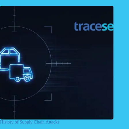
History of Supply Chain Attacks