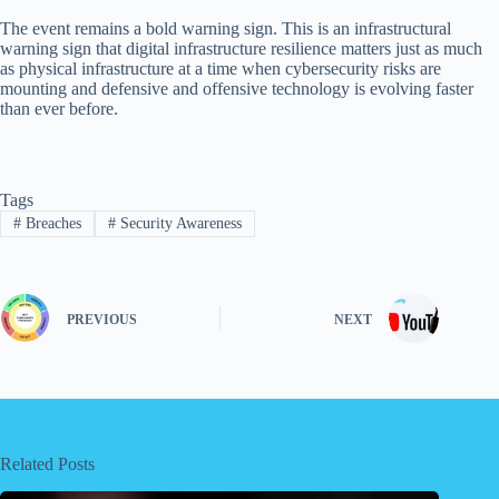
The event remains a bold warning sign. This is an infrastructural
warning sign that digital infrastructure resilience matters just as much
as physical infrastructure at a time when cybersecurity risks are
mounting and defensive and offensive technology is evolving faster
than ever before.
Tags
#
Breaches
#
Security Awareness
PREVIOUS
NEXT
Related Posts