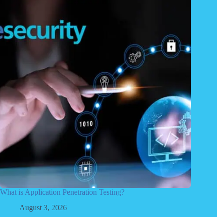
What is Application Penetration Testing?
August 3, 2026