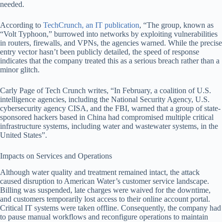
needed.
According to
TechCrunch, an IT publication
, “The group, known as
“Volt Typhoon,” burrowed into networks by exploiting vulnerabilities
in routers, firewalls, and VPNs, the agencies warned. While the precise
entry vector hasn’t been publicly detailed, the speed of response
indicates that the company treated this as a serious breach rather than a
minor glitch.
Carly Page of Tech Crunch writes, “In February, a coalition of U.S.
intelligence agencies, including the National Security Agency, U.S.
cybersecurity agency CISA, and the FBI, warned that a group of state-
sponsored hackers based in China had compromised multiple critical
infrastructure systems, including water and wastewater systems, in the
United States”.
Impacts on Services and Operations
Although water quality and treatment remained intact, the attack
caused disruption to American Water’s customer service landscape.
Billing was suspended, late charges were waived for the downtime,
and customers temporarily lost access to their online account portal.
Critical IT systems were taken offline. Consequently, the company had
to pause manual workflows and reconfigure operations to maintain