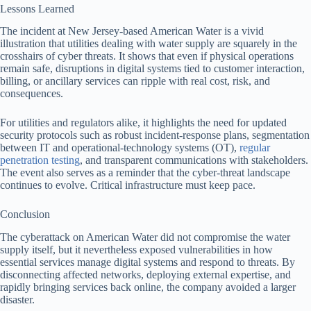
Lessons Learned
The incident at New Jersey-based American Water is a vivid
illustration that utilities dealing with water supply are squarely in the
crosshairs of cyber threats. It shows that even if physical operations
remain safe, disruptions in digital systems tied to customer interaction,
billing, or ancillary services can ripple with real cost, risk, and
consequences.
For utilities and regulators alike, it highlights the need for updated
security protocols such as robust incident-response plans, segmentation
between IT and operational-technology systems (OT),
regular
penetration testing
, and transparent communications with stakeholders.
The event also serves as a reminder that the cyber-threat landscape
continues to evolve. Critical infrastructure must keep pace.
Conclusion
The cyberattack on American Water did not compromise the water
supply itself, but it nevertheless exposed vulnerabilities in how
essential services manage digital systems and respond to threats. By
disconnecting affected networks, deploying external expertise, and
rapidly bringing services back online, the company avoided a larger
disaster.