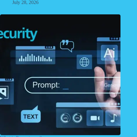
July 28, 2026