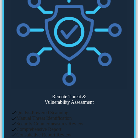
Remote Threat &
Vulnerability Assessment
Qualys-Powered Scanning
Manual Threat Identification
Security Countermeasures Review
Comprehensive Report
Consultative Report Review