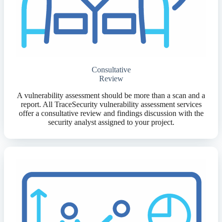
Consultative
Review
A vulnerability assessment should be more than a scan and a
report. All TraceSecurity vulnerability assessment services
offer a consultative review and findings discussion with the
security analyst assigned to your project.