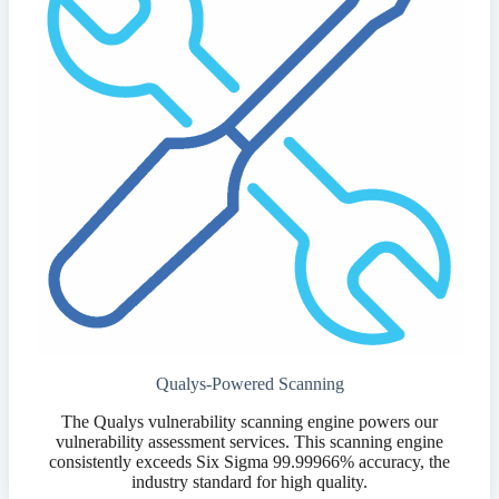
Qualys-Powered Scanning
The Qualys vulnerability scanning engine powers our
vulnerability assessment services. This scanning engine
consistently exceeds Six Sigma 99.99966% accuracy, the
industry standard for high quality.