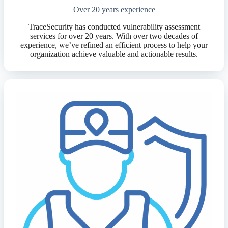
Over 20 years experience
TraceSecurity has conducted vulnerability assessment
services for over 20 years. With over two decades of
experience, we’ve refined an efficient process to help your
organization achieve valuable and actionable results.