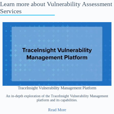
Learn more about Vulnerability Assessment
Services
TraceInsight Vulnerability Management Platform
An in-depth exploration of the TraceInsight Vulnerability Management
platform and its capabilities.
Read More