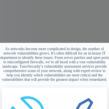
As networks become more complicated in design, the number of
network vulnerabilities grows. It’s often difficult for an in-house IT
department to identify these issues. From server patches and open ports
to misconfigured firewalls, we’re all faced with a vast vulnerability
landscape. TraceSecurity’s vulnerability assessment services provide
comprehensive scans of your network, along with expert review to
help you identify which vulnerabilities are most critical and the
vulnerabilities that will provide the greatest impact when remediated.