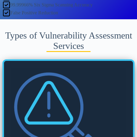
99.99966% Six Sigma Scanning Accuracy
False Positive Reduction
Types of Vulnerability Assessment
Services