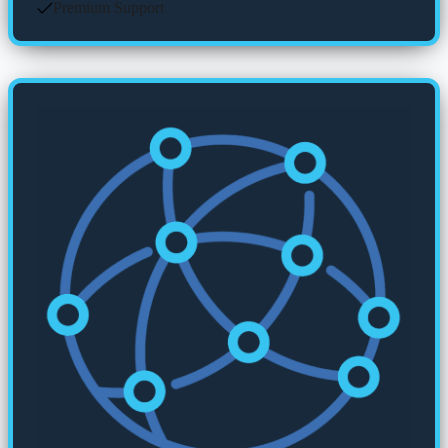
Premium Support