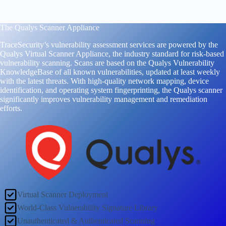
The Qualys Scanner Appliance
TraceSecurity’s vulnerability assessment services are powered by the
Qualys Virtual Scanner Appliance, the industry standard for risk-based
vulnerability scanning. Scans are based on the Qualys Vulnerability
KnowledgeBase of all known vulnerabilities, updated at least weekly
with the latest threats. With high-quality network mapping, device
identification, and operating system fingerprinting, the Qualys scanner
significantly improves vulnerability management and remediation
efforts.
Virtual Scanner Deployment
World-Class Vulnerability Signature Library
Unauthenticated & Authenticated Scanning