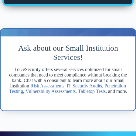
Ask about our Small Institution
Services!
TraceSecurity offers several services optimized for small
companies that need to meet compliance without breaking the
bank. Chat with a consultant to learn more about our Small
Institution
Risk Assessments
,
IT Security Audits
,
Penetration
Testing
,
Vulnerability Assessments
,
Tabletop Tests
, and more.