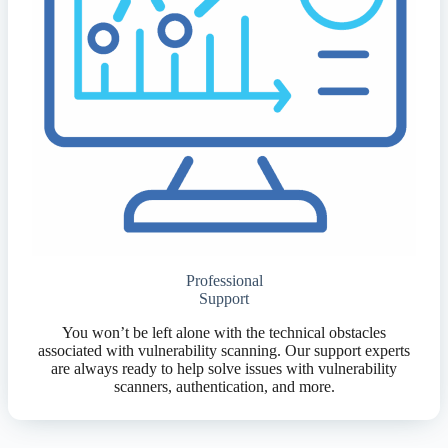
Professional
Support
You won’t be left alone with the technical obstacles
associated with vulnerability scanning. Our support experts
are always ready to help solve issues with vulnerability
scanners, authentication, and more.