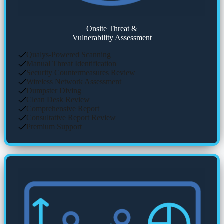
Onsite Threat &
Vulnerability Assessment
Qualys-Powered Scanning
Manual Threat Identification
Security Countermeasures Review
Wireless Network Assessment
Dumpster Diving
Clean Desk Review
Comprehensive Report
Consultative Report Review
Premium Support