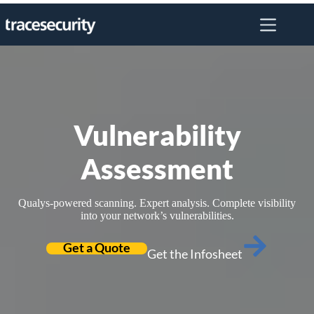
Skip
to
content
Vulnerability
Assessment
Qualys-powered scanning. Expert analysis. Complete visibility
into your network’s vulnerabilities.
Get a Quote
Get the Infosheet