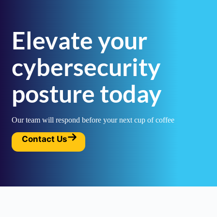
Elevate your
cybersecurity
posture today
Our team will respond before your next cup of coffee
Contact Us