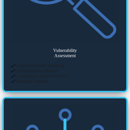
Vulnerability
Assessment
Qualys-Powered Scanning
Comprehensive Report
Consultative Report Review
Premium Support