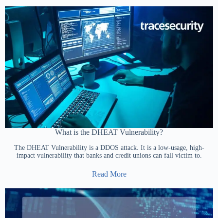
What is the DHEAT Vulnerability?
The DHEAT Vulnerability is a DDOS attack. It is a low-usage, high-
impact vulnerability that banks and credit unions can fall victim to.
Read More