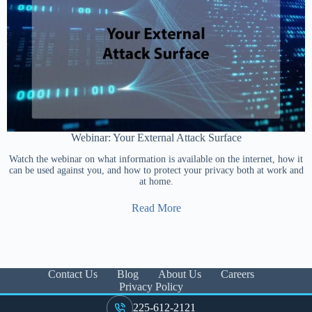
Webinar: Your External Attack Surface
Watch the webinar on what information is available on the internet, how it
can be used against you, and how to protect your privacy both at work and
at home.
Read More
Contact Us
Blog
About Us
Careers
Privacy Policy
225-612-2121