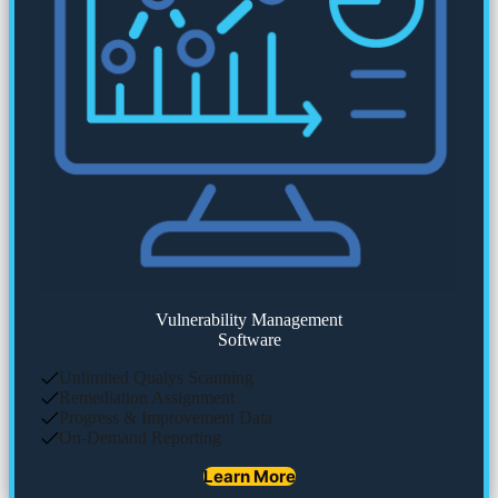
Vulnerability Management
Software
Unlimited Qualys Scanning
Remediation Assignment
Progress & Improvement Data
On-Demand Reporting
Learn More