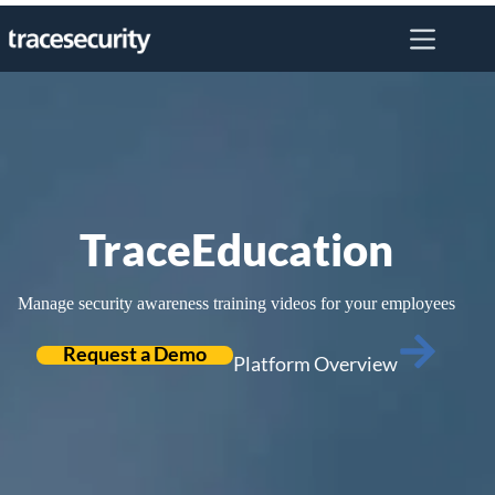
Skip
to
content
TraceEducation
Manage security awareness training videos for your employees
Request a Demo
Platform Overview