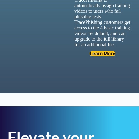
automatically assign training
videos to users who fail
phishing tests.
TracePhishing customers get
access to the 4 basic training
videos by default, and can
upgrade to the full library
for an additional fee.
Learn More
Elevate your