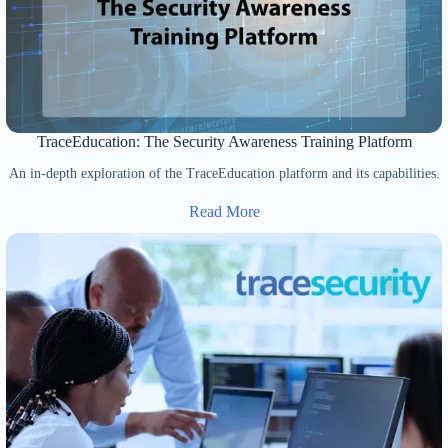
TraceEducation: The Security Awareness Training Platform
An in-depth exploration of the TraceEducation platform and its capabilities.
Read More