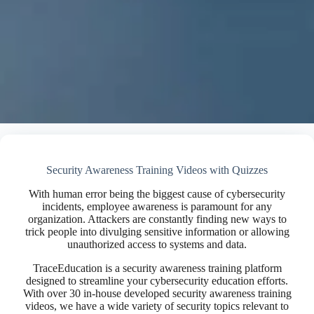
Security Awareness Training Videos with Quizzes
With human error being the biggest cause of cybersecurity
incidents, employee awareness is paramount for any
organization. Attackers are constantly finding new ways to
trick people into divulging sensitive information or allowing
unauthorized access to systems and data.
TraceEducation is a security awareness training platform
designed to streamline your cybersecurity education efforts.
With over 30 in-house developed security awareness training
videos, we have a wide variety of security topics relevant to