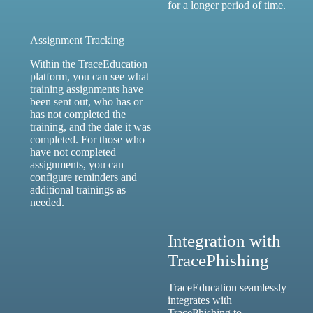
for a longer period of time.
Assignment Tracking
Within the TraceEducation
platform, you can see what
training assignments have
been sent out, who has or
has not completed the
training, and the date it was
completed. For those who
have not completed
assignments, you can
configure reminders and
additional trainings as
needed.
Integration with
TracePhishing
TraceEducation seamlessly
integrates with
TracePhishing
to