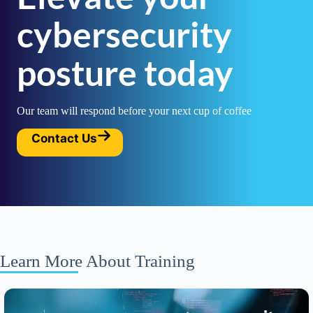
cybersecurity
posture today
Our team will respond before your next cup of coffee
Contact Us
Learn More About Training