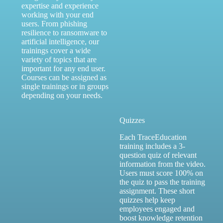
expertise and experience
working with your end
users. From phishing
resilience to ransomware to
artificial intelligence, our
trainings cover a wide
variety of topics that are
important for any end user.
Courses can be assigned as
single trainings or in groups
depending on your needs.
Quizzes
Each TraceEducation
training includes a 3-
question quiz of relevant
information from the video.
Users must score 100% on
the quiz to pass the training
assignment. These short
quizzes help keep
employees engaged and
boost knowledge retention