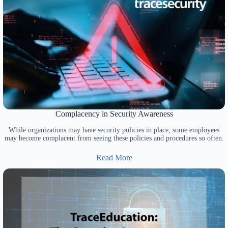
Complacency in Security Awareness
While organizations may have security policies in place, some employees
may become complacent from seeing these policies and procedures so often.
Read More