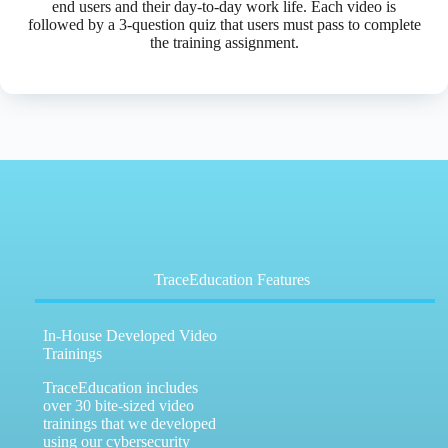
end users and their day-to-day work life. Each video is
followed by a 3-question quiz that users must pass to complete
the training assignment.
TraceEducation Features
In-House Developed Video
Trainings
TraceEducation includes
over 30 bite-sized video
trainings that we developed
using our cybersecurity