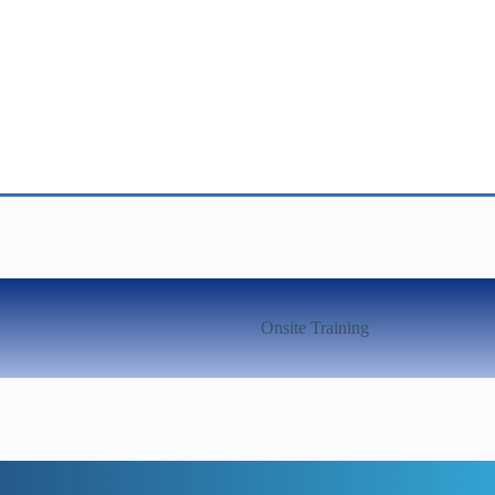
Onsite Training