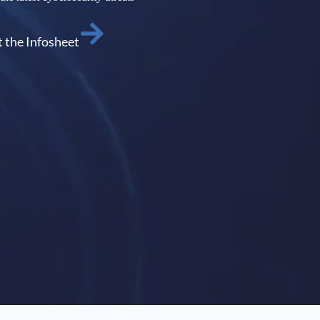
 the Infosheet