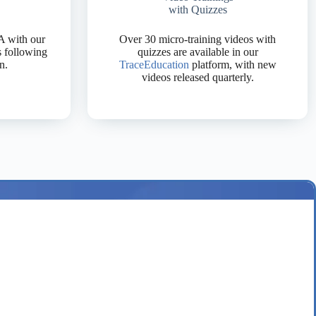
with Quizzes
A with our
Over 30 micro-training videos with
s following
quizzes are available in our
n.
TraceEducation
platform, with new
videos released quarterly.