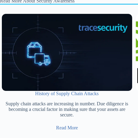
Read More About Security Awareness
History of Supply Chain Attacks
Supply chain attacks are increasing in number. Due diligence is
becoming a crucial factor in making sure that your assets are
secure.
Read More