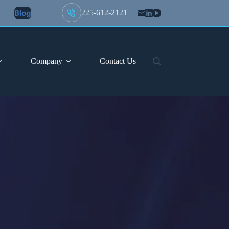
Blog
225-612-2121
Company
Contact Us