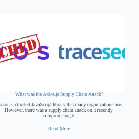
What was the Axios.js Supply Chain Attack?
ios is a trusted JavaScript library that many organizations use.
However, there was a supply chain attack on it recently,
compromising it.
Read More