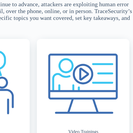
tinue to advance, attackers are exploiting human error
l, over the phone, online, or in person. TraceSecurity’s
ecific topics you want covered, set key takeaways, and
Video Trainings