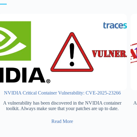
NVIDIA Critical Container Vulnerability: CVE-2025-23266
A vulnerability has been discovered in the NVIDIA container
Ax
toolkit. Always make sure that your patches are up to date.
Read More