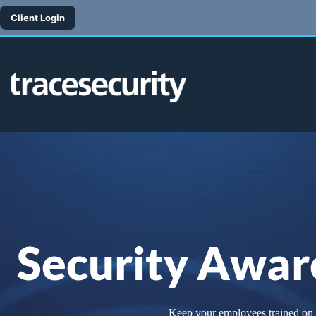
Skip
to
Client Login
content
Security Awar
Keep your employees trained on th