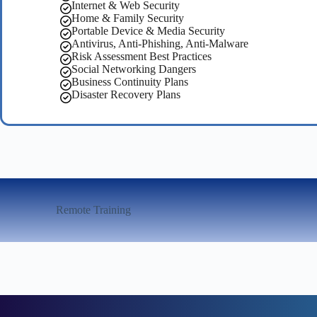
Internet & Web Security
Home & Family Security
Portable Device & Media Security
Antivirus, Anti-Phishing, Anti-Malware
Risk Assessment Best Practices
Social Networking Dangers
Business Continuity Plans
Disaster Recovery Plans
Remote Training