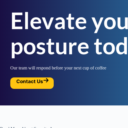
Elevate you
posture to
Our team will respond before your next cup of coffee
Contact Us