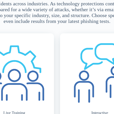
dents across industries. As technology protections con
ed for a wide variety of attacks, whether it’s via emai
o your specific industry, size, and structure. Choose sp
even include results from your latest phishing tests.
Live Training
Interactive