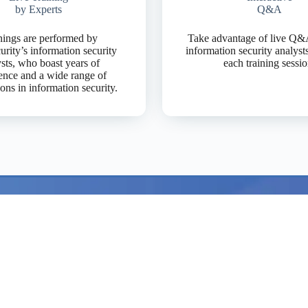
by Experts
Q&A
nings are performed by
Take advantage of live Q&
rity’s information security
information security analyst
sts, who boast years of
each training sessio
ence and a wide range of
tions in information security.