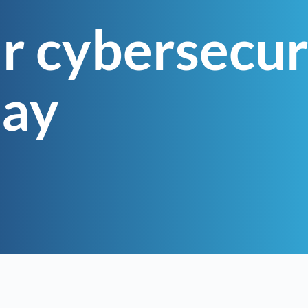
r cybersecur
day