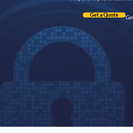
Get a Quote
Get