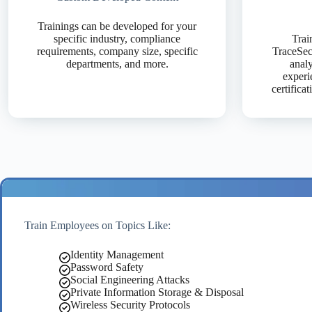
Trainings can be developed for your
specific industry, compliance
Trai
requirements, company size, specific
TraceSecu
departments, and more.
analy
experi
certifica
Train Employees on Topics Like:
Identity Management
Password Safety
Social Engineering Attacks
Private Information Storage & Disposal
Wireless Security Protocols