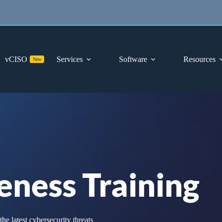
vCISO
Services
Software
Resources
New
eness Training
e latest cybersecurity threats