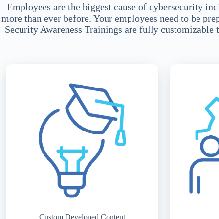
Employees are the biggest cause of cybersecurity inci
more than ever before. Your employees need to be prepar
Security Awareness Trainings are fully customizable t
Custom Developed Content