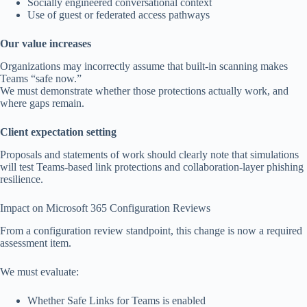
Socially engineered conversational context
Use of guest or federated access pathways
Our value increases
Organizations may incorrectly assume that built-in scanning makes
Teams “safe now.”
We must demonstrate whether those protections actually work, and
where gaps remain.
Client expectation setting
Proposals and statements of work should clearly note that simulations
will test Teams-based link protections and collaboration-layer phishing
resilience.
Impact on Microsoft 365 Configuration Reviews
From a configuration review standpoint, this change is now a required
assessment item.
We must evaluate:
Whether Safe Links for Teams is enabled