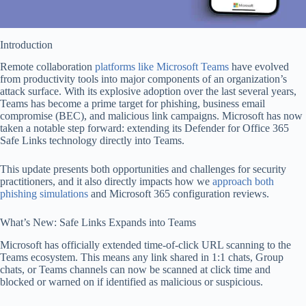
Introduction
Remote collaboration
platforms like Microsoft Teams
have evolved
from productivity tools into major components of an organization’s
attack surface. With its explosive adoption over the last several years,
Teams has become a prime target for phishing, business email
compromise (BEC), and malicious link campaigns. Microsoft has now
taken a notable step forward: extending its Defender for Office 365
Safe Links technology directly into Teams.
This update presents both opportunities and challenges for security
practitioners, and it also directly impacts how we
approach both
phishing simulations
and Microsoft 365 configuration reviews.
What’s New: Safe Links Expands into Teams
Microsoft has officially extended time-of-click URL scanning to the
Teams ecosystem. This means any link shared in 1:1 chats, Group
chats, or Teams channels can now be scanned at click time and
blocked or warned on if identified as malicious or suspicious.