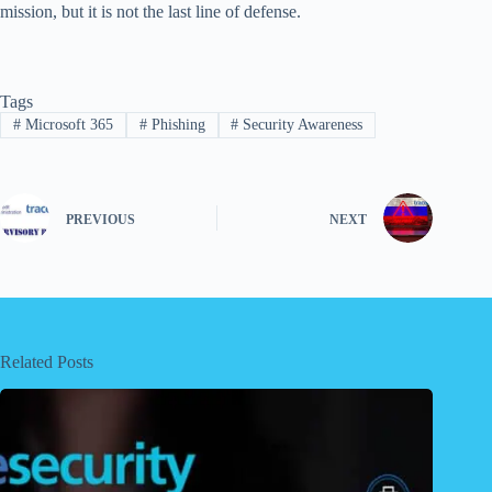
mission, but it is not the last line of defense.
Tags
#
Microsoft 365
#
Phishing
#
Security Awareness
PREVIOUS
NEXT
Related Posts