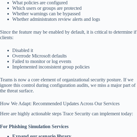
What policies are configured
Which users or groups are protected
Whether warnings can be bypassed
Whether administrators review alerts and logs
Since the feature may be enabled by default, it is critical to determine if
clients:
Disabled it
Overrode Microsoft defaults
Failed to monitor or log events
Implemented inconsistent group policies
Teams is now a core element of organizational security posture. If we
ignore this control during configuration audits, we miss a major part of
the threat surface.
How We Adapt: Recommended Updates Across Our Services
Here are highly actionable steps Trace Security can implement today:
For Phishing Simulation Services
Expand our scenario library