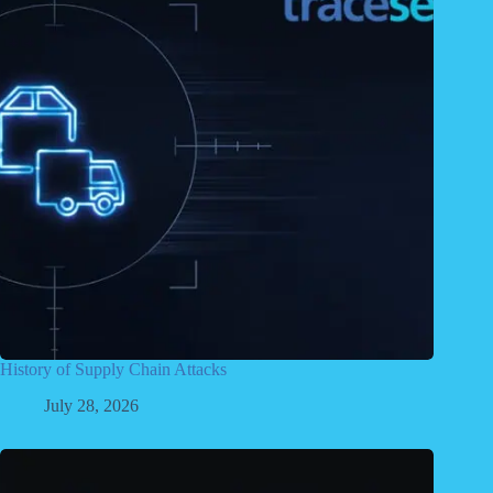
History of Supply Chain Attacks
July 28, 2026