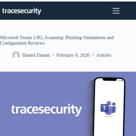
Skip
to
content
Microsoft Teams URL-Scanning: Phishing Simulations and
Configuration Reviews
Daniel Zinanti
February 9, 2026
Articles