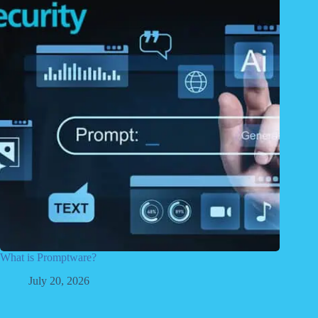
What is Promptware?
July 20, 2026