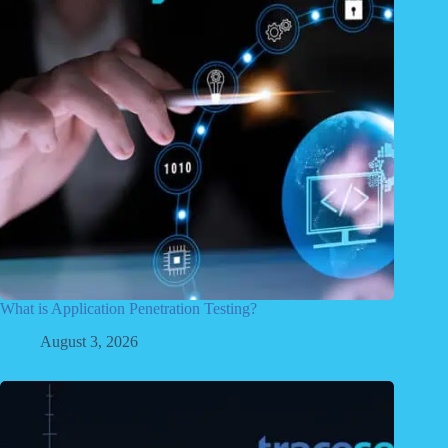
What is Application Penetration Testing?
August 3, 2026