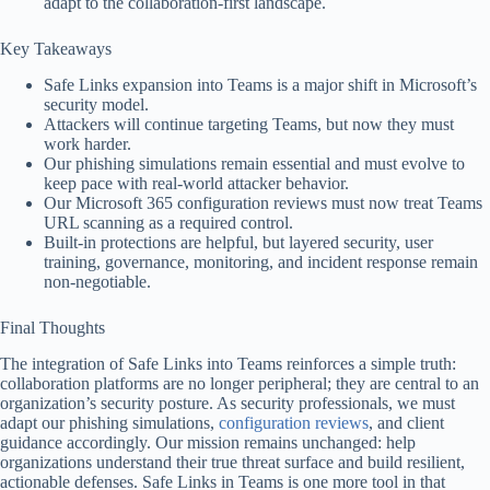
adapt to the collaboration-first landscape.
Key Takeaways
Safe Links expansion into Teams is a major shift in Microsoft’s
security model.
Attackers will continue targeting Teams, but now they must
work harder.
Our phishing simulations remain essential and must evolve to
keep pace with real-world attacker behavior.
Our Microsoft 365 configuration reviews must now treat Teams
URL scanning as a required control.
Built-in protections are helpful, but layered security, user
training, governance, monitoring, and incident response remain
non-negotiable.
Final Thoughts
The integration of Safe Links into Teams reinforces a simple truth:
collaboration platforms are no longer peripheral; they are central to an
organization’s security posture. As security professionals, we must
adapt our phishing simulations,
configuration reviews
, and client
guidance accordingly. Our mission remains unchanged: help
organizations understand their true threat surface and build resilient,
actionable defenses. Safe Links in Teams is one more tool in that