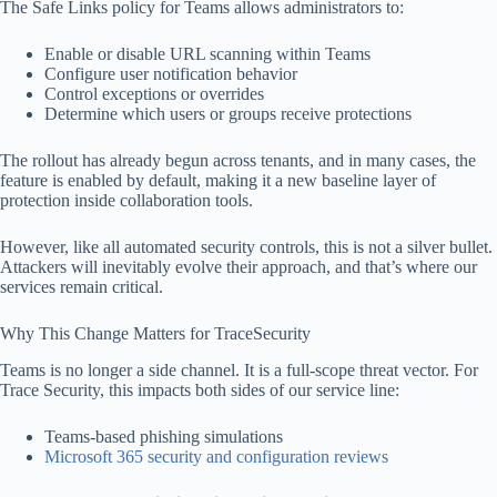
The Safe Links policy for Teams allows administrators to:
Enable or disable URL scanning within Teams
Configure user notification behavior
Control exceptions or overrides
Determine which users or groups receive protections
The rollout has already begun across tenants, and in many cases, the
feature is enabled by default, making it a new baseline layer of
protection inside collaboration tools.
However, like all automated security controls, this is not a silver bullet.
Attackers will inevitably evolve their approach, and that’s where our
services remain critical.
Why This Change Matters for TraceSecurity
Teams is no longer a side channel. It is a full-scope threat vector. For
Trace Security, this impacts both sides of our service line:
Teams-based phishing simulations
Microsoft 365 security and configuration reviews