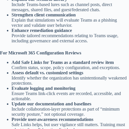
Include Teams-based lures such as channel posts, direct
messages, shared files, and guest/federated chats.
Strengthen client communication
Explain that simulations will evaluate Teams as a phishing
vector and validate user behavior.
Enhance remediation guidance
Provide tailored recommendations relating to Teams usage,
including governance and external access.
For Microsoft 365 Configuration Reviews
Add Safe Links for Teams as a standard review item
Confirm status, scope, policy configuration, and exceptions.
Assess default vs. customized settings
Identify whether the organization has unintentionally weakened
protections.
Evaluate logging and monitoring
Ensure Teams link-click events are recorded, accessible, and
actionable.
Update our documentation and baselines
Include collaboration-layer protections as part of “minimum
security posture,” not optional coverage.
Provide user-awareness recommendations
Safe Links helps, but user vigilance still matters. Training must