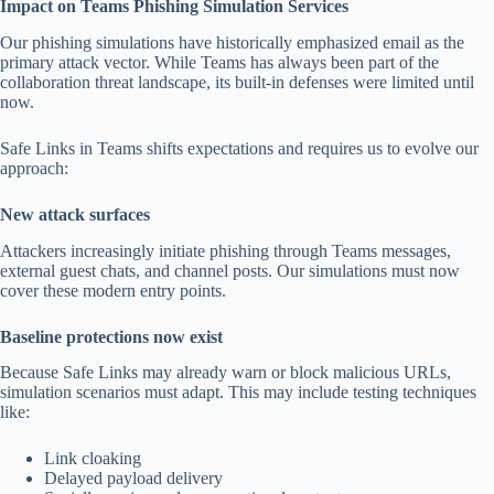
Impact on Teams Phishing Simulation Services
Our phishing simulations have historically emphasized email as the
primary attack vector. While Teams has always been part of the
collaboration threat landscape, its built-in defenses were limited until
now.
Safe Links in Teams shifts expectations and requires us to evolve our
approach:
New attack surfaces
Attackers increasingly initiate phishing through Teams messages,
external guest chats, and channel posts. Our simulations must now
cover these modern entry points.
Baseline protections now exist
Because Safe Links may already warn or block malicious URLs,
simulation scenarios must adapt. This may include testing techniques
like:
Link cloaking
Delayed payload delivery