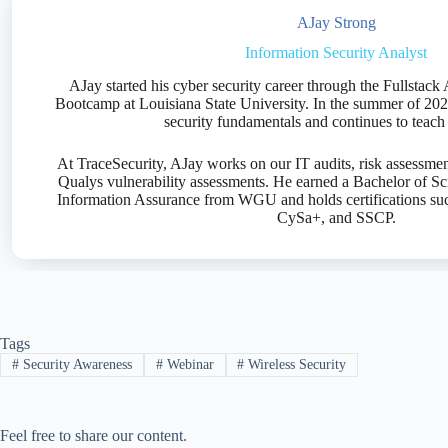
AJay Strong
Information Security Analyst
AJay started his cyber security career through the Fullsta
Bootcamp at Louisiana State University. In the summer of 202
security fundamentals and continues to teach 
At TraceSecurity, AJay works on our IT audits, risk assessment
Qualys vulnerability assessments. He earned a Bachelor of Sc
Information Assurance from WGU and holds certifications su
CySa+, and SSCP.
Tags
#
Security Awareness
#
Webinar
#
Wireless Security
Feel free to share our content.