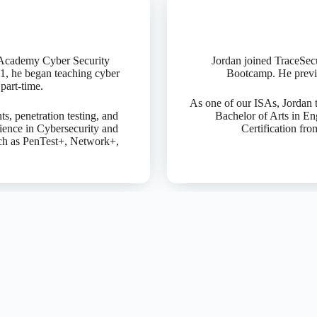
ck Academy Cyber Security
Jordan joined TraceSec
1, he began teaching cyber
Bootcamp. He previo
part-time.
As one of our ISAs, Jordan t
s, penetration testing, and
Bachelor of Arts in En
ience in Cybersecurity and
Certification fr
ch as PenTest+, Network+,