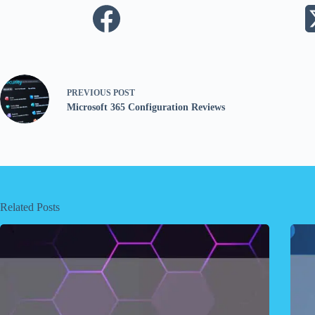
PREVIOUS
POST
Microsoft 365 Configuration Reviews
Related Posts