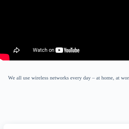
We all use wireless networks every day – at home, at wor