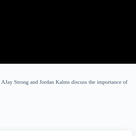
ts AJay Strong and Jordan Kalms discuss the importance of