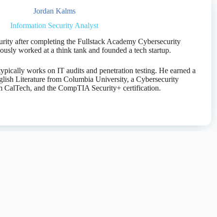
Jordan Kalms
Information Security Analyst
urity after completing the Fullstack Academy Cybersecurity
usly worked at a think tank and founded a tech startup.
ypically works on IT audits and penetration testing. He earned a
glish Literature from Columbia University, a Cybersecurity
om CalTech, and the CompTIA Security+ certification.