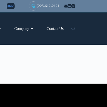
Blog
225-612-2121
Company
Contact Us