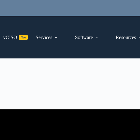
vCISO
Services
Software
Resources
New