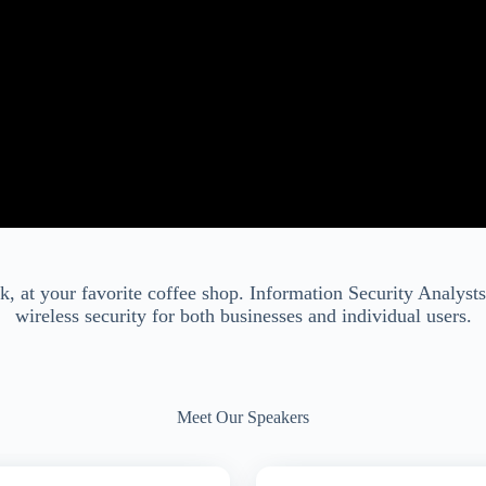
k, at your favorite coffee shop. Information Security Analys
wireless security for both businesses and individual users.
Meet Our Speakers