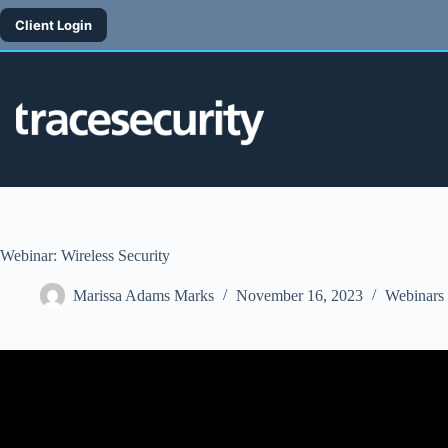
Skip
to
Client Login
content
Webinar: Wireless Security
Marissa Adams Marks
November 16, 2023
Webinars