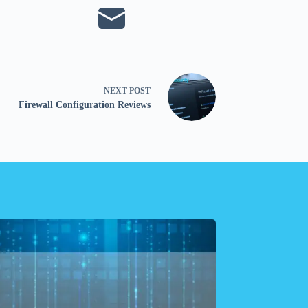
NEXT
POST
Firewall Configuration Reviews