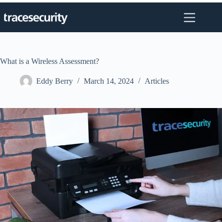
Skip
to
content
What is a Wireless Assessment?
Eddy Berry
March 14, 2024
Articles