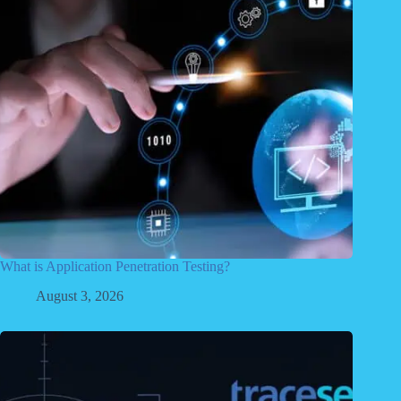
What is Application Penetration Testing?
August 3, 2026