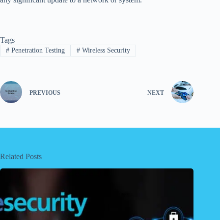
Tags
#
Penetration Testing
#
Wireless Security
PREVIOUS
NEXT
Related Posts