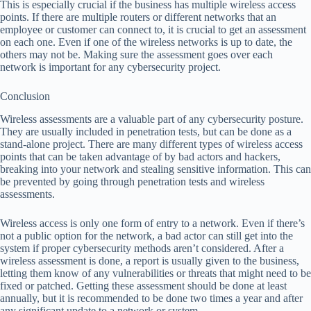
This is especially crucial if the business has multiple wireless access
points. If there are multiple routers or different networks that an
employee or customer can connect to, it is crucial to get an assessment
on each one. Even if one of the wireless networks is up to date, the
others may not be. Making sure the assessment goes over each
network is important for any cybersecurity project.
Conclusion
Wireless assessments are a valuable part of any cybersecurity posture.
They are usually included in penetration tests, but can be done as a
stand-alone project. There are many different types of wireless access
points that can be taken advantage of by bad actors and hackers,
breaking into your network and stealing sensitive information. This can
be prevented by going through penetration tests and wireless
assessments.
Wireless access is only one form of entry to a network. Even if there’s
not a public option for the network, a bad actor can still get into the
system if proper cybersecurity methods aren’t considered. After a
wireless assessment is done, a report is usually given to the business,
letting them know of any vulnerabilities or threats that might need to be
fixed or patched. Getting these assessment should be done at least
annually, but it is recommended to be done two times a year and after
any significant update to a network or system.