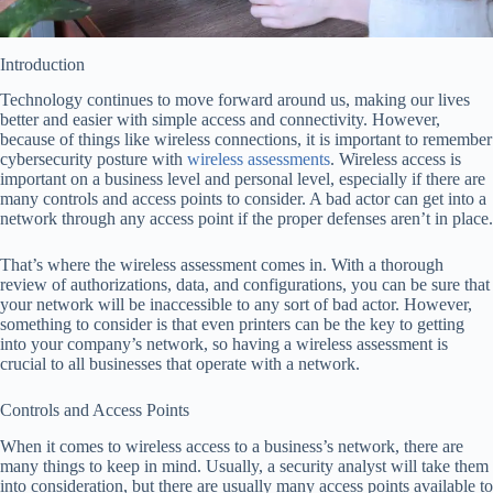
Introduction
Technology continues to move forward around us, making our lives
better and easier with simple access and connectivity. However,
because of things like wireless connections, it is important to remember
cybersecurity posture with
wireless assessments
. Wireless access is
important on a business level and personal level, especially if there are
many controls and access points to consider. A bad actor can get into a
network through any access point if the proper defenses aren’t in place.
That’s where the wireless assessment comes in. With a thorough
review of authorizations, data, and configurations, you can be sure that
your network will be inaccessible to any sort of bad actor. However,
something to consider is that even printers can be the key to getting
into your company’s network, so having a wireless assessment is
crucial to all businesses that operate with a network.
Controls and Access Points
When it comes to wireless access to a business’s network, there are
many things to keep in mind. Usually, a security analyst will take them
into consideration, but there are usually many access points available to