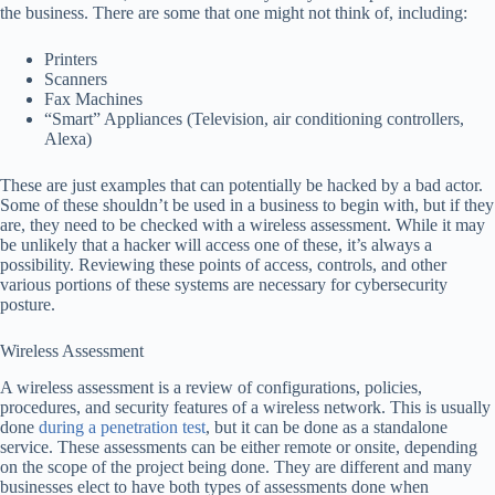
the business. There are some that one might not think of, including:
Printers
Scanners
Fax Machines
“Smart” Appliances (Television, air conditioning controllers,
Alexa)
These are just examples that can potentially be hacked by a bad actor.
Some of these shouldn’t be used in a business to begin with, but if they
are, they need to be checked with a wireless assessment. While it may
be unlikely that a hacker will access one of these, it’s always a
possibility. Reviewing these points of access, controls, and other
various portions of these systems are necessary for cybersecurity
posture.
Wireless Assessment
A wireless assessment is a review of configurations, policies,
procedures, and security features of a wireless network. This is usually
done
during a penetration test
, but it can be done as a standalone
service. These assessments can be either remote or onsite, depending
on the scope of the project being done. They are different and many
businesses elect to have both types of assessments done when