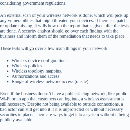
considering government regulations.
An external scan of your wireless network is done, which will pick up
any vulnerabilities that might threaten your devices. If there is a patch
or update missing, it wills how on the report that is given after the tests
are done. A security analyst should go over each finding with the
business and inform them of the remediation that needs to take place.
These tests will go over a few main things in your network:
Wireless device configurations
Wireless policies
Wireless topology mapping
Authorizations and access
Range of wireless network access (onsite)
Even if the business doesn’t have a public-facing network, like public
Wi-Fi or an app that customers can log into, a wireless assessment is
still necessary. Despite not being available to outside connections, a
bad actor can still get into it if it is unprotected or without necessary
securities in place. There are ways to get into a system without it being
publicly available.