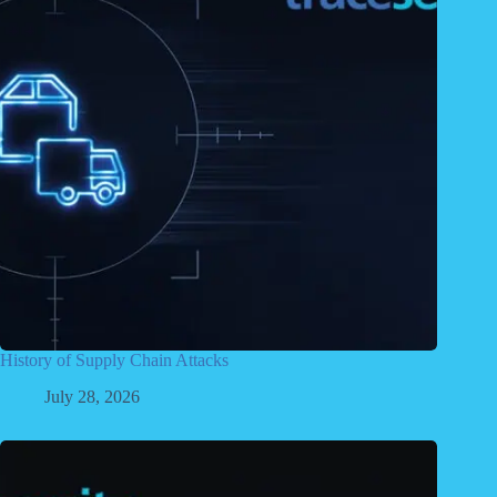
History of Supply Chain Attacks
July 28, 2026