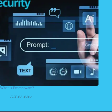
What is Promptware?
July 20, 2026