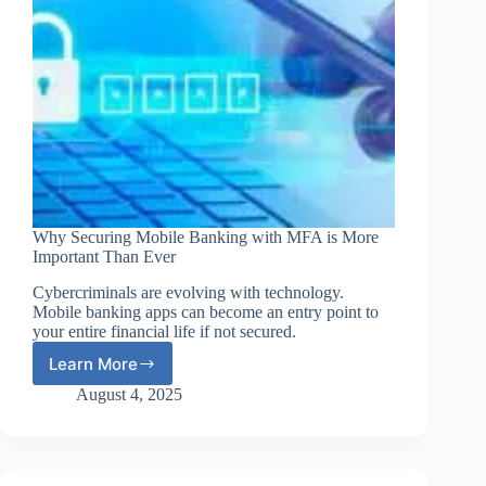
Why Securing Mobile Banking with MFA is More
Important Than Ever
Cybercriminals are evolving with technology.
Mobile banking apps can become an entry point to
your entire financial life if not secured.
Learn More
Why
Securing
August 4, 2025
Mobile
Banking
with
MFA