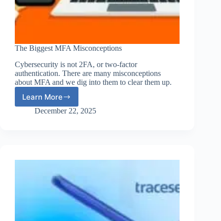
The Biggest MFA Misconceptions
Cybersecurity is not 2FA, or two-factor
authentication. There are many misconceptions
about MFA and we dig into them to clear them up.
Learn More
The
Biggest
December 22, 2025
MFA
Misconceptions