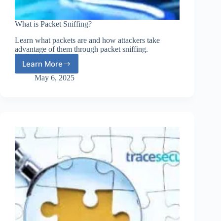
What is Packet Sniffing?
Learn what packets are and how attackers take
advantage of them through packet sniffing.
Learn More
What
is
May 6, 2025
Packet
Sniffing?