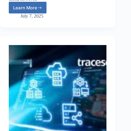
Learn More
Deepfakes
and
July 7, 2025
Cybersecurity:
The
New
Threat
to
MFA