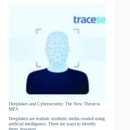
is
More
Important
Than
Ever
Deepfakes and Cybersecurity: The New Threat to
MFA
Deepfakes are realistic synthetic media created using
artificial intelligence. There are ways to identify
them, however.