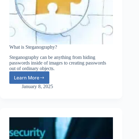
What is Steganography?
Steganography can be anything from hiding
passwords inside of images to creating passwords
out of ordinary objects.
Learn More
What
is
January 8, 2025
Steganography?