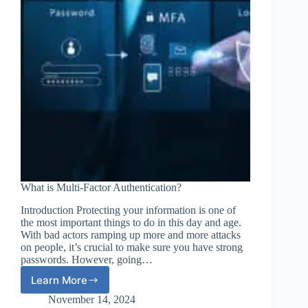
What is Multi-Factor Authentication?
Introduction Protecting your information is one of
the most important things to do in this day and age.
With bad actors ramping up more and more attacks
on people, it’s crucial to make sure you have strong
passwords. However, going…
Learn More
What
is
November 14, 2024