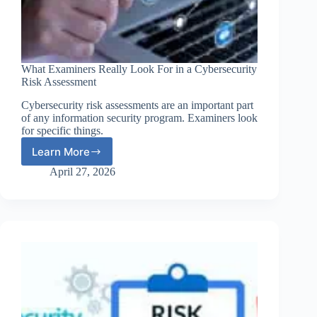
What Examiners Really Look For in a Cybersecurity
Risk Assessment
Cybersecurity risk assessments are an important part
of any information security program. Examiners look
for specific things.
Learn More
What
Examiners
April 27, 2026
Really
Look
For
in
a
Cybersecurity
Risk
Assessment