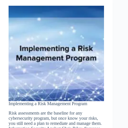
Implementing a Risk Management Program
Risk assessments are the baseline for any
cybersecurity program, but once know your risks,
you still need a plan to remediate and manage them.