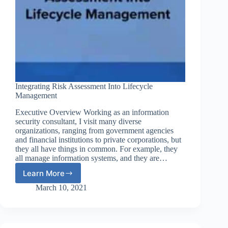
Integrating Risk Assessment Into Lifecycle
Management
Executive Overview Working as an information
security consultant, I visit many diverse
organizations, ranging from government agencies
and financial institutions to private corporations, but
they all have things in common. For example, they
all manage information systems, and they are…
Learn More
Integrating
Risk
March 10, 2021
Assessment
Into
Lifecycle
Management