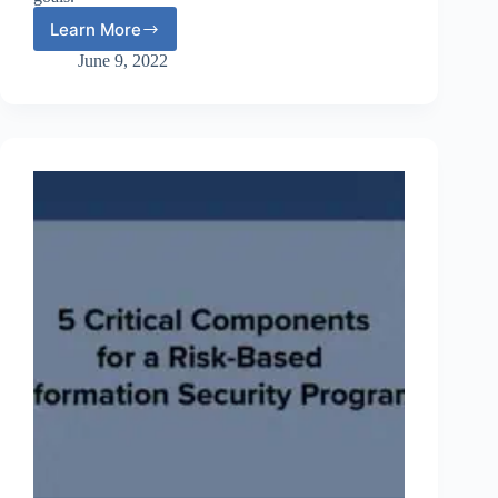
Learn More
Webinar:
IT
June 9, 2022
Risk
Assessments