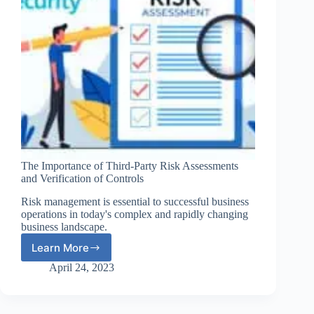
The Importance of Third-Party Risk Assessments
and Verification of Controls
Risk management is essential to successful business
operations in today's complex and rapidly changing
business landscape.
Learn More
The
Importance
April 24, 2023
of
Third-
Party