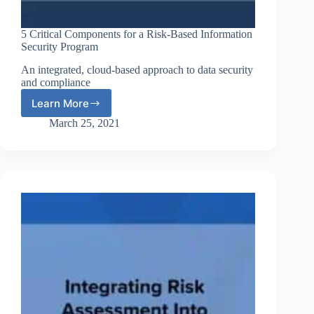
5 Critical Components for a Risk-Based Information
Security Program
An integrated, cloud-based approach to data security
and compliance
Learn More
5
Critical
March 25, 2021
Components
for
a
Risk-
Based
Information
Security
Program