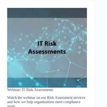
Risk
Assessments
and
Verification
of
Controls
Webinar: IT Risk Assessments
Watch the webinar on our Risk Assessment services
and how we help organizations meet compliance
goals.