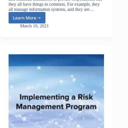
they all have things in common. For example, they
all manage information systems, and they are…
Learn More
Integrating
Risk
March 10, 2021
Assessment
Into
Lifecycle
Management