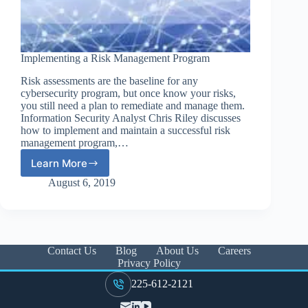
Implementing a Risk Management Program
Risk assessments are the baseline for any
cybersecurity program, but once know your risks,
you still need a plan to remediate and manage them.
Information Security Analyst Chris Riley discusses
how to implement and maintain a successful risk
management program,…
Learn More
Implementing
a
August 6, 2019
Risk
Management
Program
Contact Us
Blog
About Us
Careers
Privacy Policy
225-612-2121