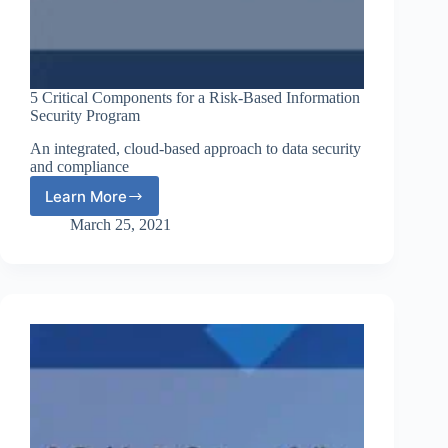
5 Critical Components for a Risk-Based Information
Security Program
An integrated, cloud-based approach to data security
and compliance
Learn More
5
Critical
March 25, 2021
Components
for
a
Risk-
Based
Information
Security
Program