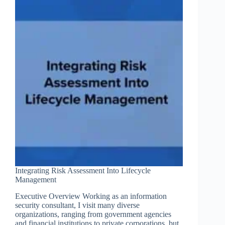
Cybersecurity
Framework
Integrating Risk Assessment Into Lifecycle
Management
Executive Overview Working as an information
security consultant, I visit many diverse
organizations, ranging from government agencies
and financial institutions to private corporations, but