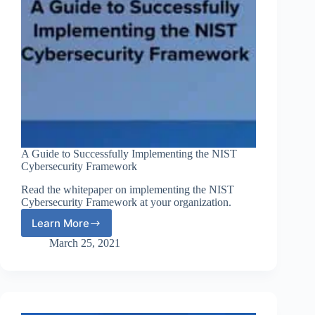
A Guide to Successfully Implementing the NIST
Cybersecurity Framework
Read the whitepaper on implementing the NIST
Cybersecurity Framework at your organization.
Learn More
A
Guide
March 25, 2021
to
Successfully
Implementing
the
NIST