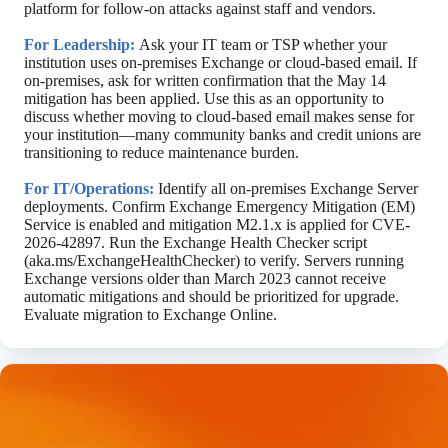
platform for follow-on attacks against staff and vendors.
For Leadership:
Ask your IT team or TSP whether your
institution uses on-premises Exchange or cloud-based email. If
on-premises, ask for written confirmation that the May 14
mitigation has been applied. Use this as an opportunity to
discuss whether moving to cloud-based email makes sense for
your institution—many community banks and credit unions are
transitioning to reduce maintenance burden.
For IT/Operations:
Identify all on-premises Exchange Server
deployments. Confirm Exchange Emergency Mitigation (EM)
Service is enabled and mitigation M2.1.x is applied for CVE-
2026-42897. Run the Exchange Health Checker script
(aka.ms/ExchangeHealthChecker) to verify. Servers running
Exchange versions older than March 2023 cannot receive
automatic mitigations and should be prioritized for upgrade.
Evaluate migration to Exchange Online.