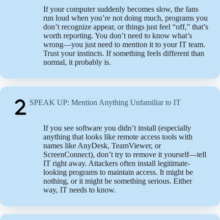
If your computer suddenly becomes slow, the fans
run loud when you’re not doing much, programs you
don’t recognize appear, or things just feel “off,” that’s
worth reporting. You don’t need to know what’s
wrong—you just need to mention it to your IT team.
Trust your instincts. If something feels different than
normal, it probably is.
SPEAK UP: Mention Anything Unfamiliar to IT
If you see software you didn’t install (especially
anything that looks like remote access tools with
names like AnyDesk, TeamViewer, or
ScreenConnect), don’t try to remove it yourself—tell
IT right away. Attackers often install legitimate-
looking programs to maintain access. It might be
nothing, or it might be something serious. Either
way, IT needs to know.