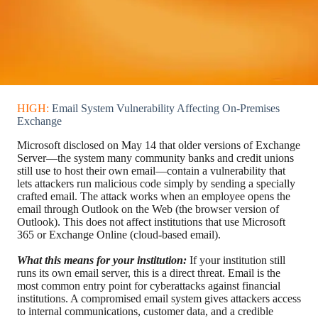
HIGH:
Email System Vulnerability Affecting On-Premises
Exchange
Microsoft disclosed on May 14 that older versions of Exchange
Server—the system many community banks and credit unions
still use to host their own email—contain a vulnerability that
lets attackers run malicious code simply by sending a specially
crafted email. The attack works when an employee opens the
email through Outlook on the Web (the browser version of
Outlook). This does not affect institutions that use Microsoft
365 or Exchange Online (cloud-based email).
What this means for your institution:
If your institution still
runs its own email server, this is a direct threat. Email is the
most common entry point for cyberattacks against financial
institutions. A compromised email system gives attackers access
to internal communications, customer data, and a credible