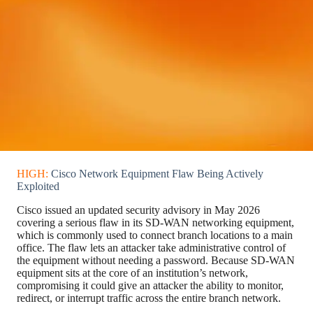
HIGH:
Cisco Network Equipment Flaw Being Actively
Exploited
Cisco issued an updated security advisory in May 2026
covering a serious flaw in its SD-WAN networking equipment,
which is commonly used to connect branch locations to a main
office. The flaw lets an attacker take administrative control of
the equipment without needing a password. Because SD-WAN
equipment sits at the core of an institution’s network,
compromising it could give an attacker the ability to monitor,
redirect, or interrupt traffic across the entire branch network.