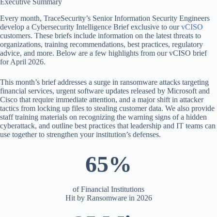
Executive Summary
Every month, TraceSecurity’s Senior Information Security Engineers
develop a Cybersecurity Intelligence Brief exclusive to our
vCISO
customers. These briefs include information on the latest threats to
organizations, training recommendations, best practices, regulatory
advice, and more. Below are a few highlights from our vCISO brief
for April 2026.
This month’s brief addresses a surge in ransomware attacks targeting
financial services, urgent software updates released by Microsoft and
Cisco that require immediate attention, and a major shift in attacker
tactics from locking up files to stealing customer data. We also provide
staff training materials on recognizing the warning signs of a hidden
cyberattack, and outline best practices that leadership and IT teams can
use together to strengthen your institution’s defenses.
65%
of Financial Institutions
Hit by Ransomware in 2026