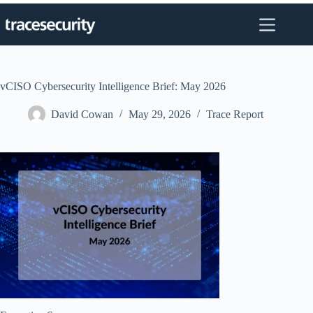
Skip
to
content
vCISO Cybersecurity Intelligence Brief: May 2026
David Cowan
May 29, 2026
Trace Report