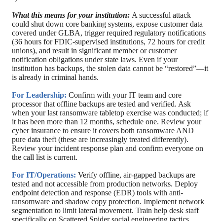
What this means for your institution:
A successful attack
could shut down core banking systems, expose customer data
covered under GLBA, trigger required regulatory notifications
(36 hours for FDIC-supervised institutions, 72 hours for credit
unions), and result in significant member or customer
notification obligations under state laws. Even if your
institution has backups, the stolen data cannot be “restored”—it
is already in criminal hands.
For Leadership:
Confirm with your IT team and core
processor that offline backups are tested and verified. Ask
when your last ransomware tabletop exercise was conducted; if
it has been more than 12 months, schedule one. Review your
cyber insurance to ensure it covers both ransomware AND
pure data theft (these are increasingly treated differently).
Review your incident response plan and confirm everyone on
the call list is current.
For IT/Operations:
Verify offline, air-gapped backups are
tested and not accessible from production networks. Deploy
endpoint detection and response (EDR) tools with anti-
ransomware and shadow copy protection. Implement network
segmentation to limit lateral movement. Train help desk staff
specifically on Scattered Spider social engineering tactics.