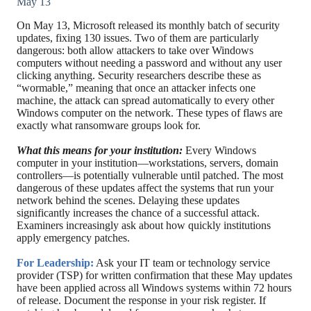
May 13
On May 13, Microsoft released its monthly batch of security
updates, fixing 130 issues. Two of them are particularly
dangerous: both allow attackers to take over Windows
computers without needing a password and without any user
clicking anything. Security researchers describe these as
“wormable,” meaning that once an attacker infects one
machine, the attack can spread automatically to every other
Windows computer on the network. These types of flaws are
exactly what ransomware groups look for.
What this means for your institution:
Every Windows
computer in your institution—workstations, servers, domain
controllers—is potentially vulnerable until patched. The most
dangerous of these updates affect the systems that run your
network behind the scenes. Delaying these updates
significantly increases the chance of a successful attack.
Examiners increasingly ask about how quickly institutions
apply emergency patches.
For Leadership:
Ask your IT team or technology service
provider (TSP) for written confirmation that these May updates
have been applied across all Windows systems within 72 hours
of release. Document the response in your risk register. If