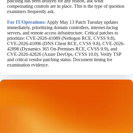
patching has been delayed for any reason, ask what
compensating controls are in place. This is the type of question
examiners frequently ask.
For IT/Operations:
Apply May 13 Patch Tuesday updates
immediately, prioritizing domain controllers, internet-facing
servers, and remote access infrastructure. Critical patches to
prioritize: CVE-2026-41089 (Netlogon RCE, CVSS 9.8),
CVE-2026-41096 (DNS Client RCE, CVSS 9.8), CVE-2026-
42898 (Dynamics 365 On-Premises RCE, CVSS 9.9), and
CVE-2026-42826 (Azure DevOps, CVSS 10.0). Verify TSP
and critical vendor patching status. Document timing for
examination evidence.