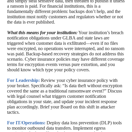
and simply steal sensitive data, then threaten to publish it unless
a ransom is paid. For financial institutions, this is a
fundamentally different problem: backups don’t help, and the
institution must notify customers and regulators whether or not
the data is ever published.
What this means for your institution:
Your institution’s breach
notification obligations under GLBA and state laws are
triggered when customer data is exfiltrated—even if no files
were encrypted, no operations were interrupted, and no ransom
was paid. Backup-based recovery strategies do not address this
scenario. Cyber insurance policies may have different coverage
terms for encryption events versus pure extortion, and you
should know which type your policy covers.
For Leadership:
Review your cyber insurance policy with
your broker. Specifically ask: “Is data theft without encryption
covered the same as a traditional ransomware event?” Discuss
with legal counsel what triggers customer notification
obligations in your state, and update your incident response
plan accordingly. Brief your Board on this shift in attacker
tactics.
For IT/Operations:
Deploy data loss prevention (DLP) tools
to monitor outbound data transfers. Implement egress