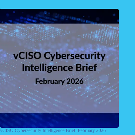
vCISO Cybersecurity Intelligence Brief: February 2026