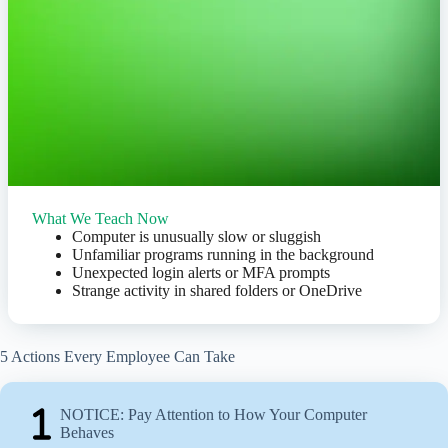
What We Teach Now
Computer is unusually slow or sluggish
Unfamiliar programs running in the background
Unexpected login alerts or MFA prompts
Strange activity in shared folders or OneDrive
5 Actions Every Employee Can Take
NOTICE: Pay Attention to How Your Computer
Behaves