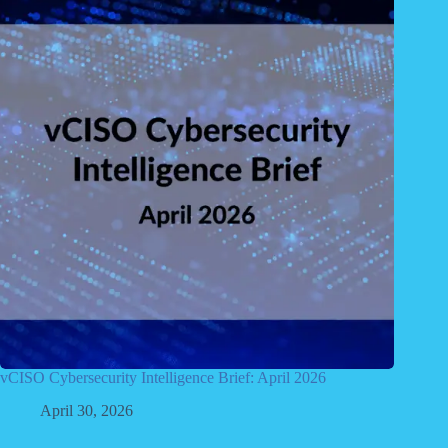
vCISO Cybersecurity Intelligence Brief: April 2026
April 30, 2026