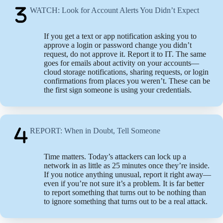
WATCH: Look for Account Alerts You Didn’t Expect
If you get a text or app notification asking you to
approve a login or password change you didn’t
request, do not approve it. Report it to IT. The same
goes for emails about activity on your accounts—
cloud storage notifications, sharing requests, or login
confirmations from places you weren’t. These can be
the first sign someone is using your credentials.
REPORT: When in Doubt, Tell Someone
Time matters. Today’s attackers can lock up a
network in as little as 25 minutes once they’re inside.
If you notice anything unusual, report it right away—
even if you’re not sure it’s a problem. It is far better
to report something that turns out to be nothing than
to ignore something that turns out to be a real attack.