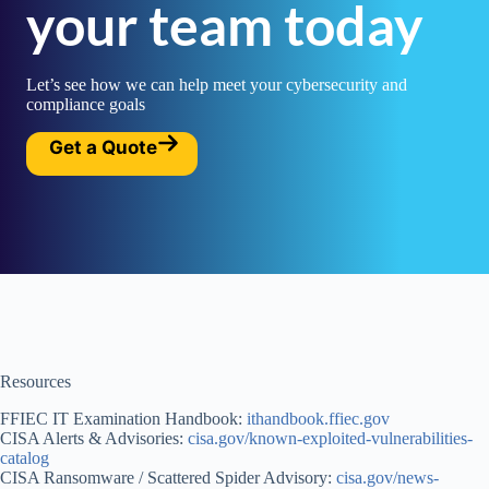
your team today
Let’s see how we can help meet your cybersecurity and
compliance goals
Get a Quote
Resources
FFIEC IT Examination Handbook:
ithandbook.ffiec.gov
CISA Alerts & Advisories:
cisa.gov/known-exploited-vulnerabilities-
catalog
CISA Ransomware / Scattered Spider Advisory:
cisa.gov/news-