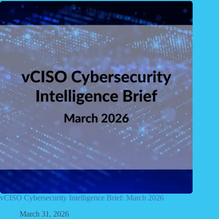
vCISO Cybersecurity Intelligence Brief: March 2026
March 31, 2026