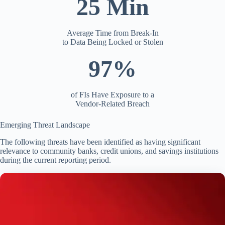
25 Min
Average Time from Break-In
to Data Being Locked or Stolen
97%
of FIs Have Exposure to a
Vendor-Related Breach
Emerging Threat Landscape
The following threats have been identified as having significant
relevance to community banks, credit unions, and savings institutions
during the current reporting period.