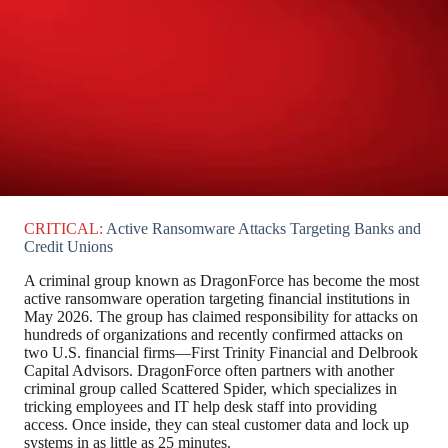
CRITICAL:
Active Ransomware Attacks Targeting Banks and
Credit Unions
A criminal group known as DragonForce has become the most
active ransomware operation targeting financial institutions in
May 2026. The group has claimed responsibility for attacks on
hundreds of organizations and recently confirmed attacks on
two U.S. financial firms—First Trinity Financial and Delbrook
Capital Advisors. DragonForce often partners with another
criminal group called Scattered Spider, which specializes in
tricking employees and IT help desk staff into providing
access. Once inside, they can steal customer data and lock up
systems in as little as 25 minutes.