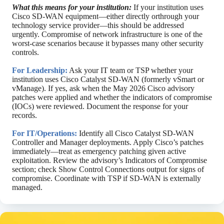
What this means for your institution:
If your institution uses
Cisco SD-WAN equipment—either directly orthrough your
technology service provider—this should be addressed
urgently. Compromise of network infrastructure is one of the
worst-case scenarios because it bypasses many other security
controls.
For Leadership:
Ask your IT team or TSP whether your
institution uses Cisco Catalyst SD-WAN (formerly vSmart or
vManage). If yes, ask when the May 2026 Cisco advisory
patches were applied and whether the indicators of compromise
(IOCs) were reviewed. Document the response for your
records.
For IT/Operations:
Identify all Cisco Catalyst SD-WAN
Controller and Manager deployments. Apply Cisco’s patches
immediately—treat as emergency patching given active
exploitation. Review the advisory’s Indicators of Compromise
section; check Show Control Connections output for signs of
compromise. Coordinate with TSP if SD-WAN is externally
managed.