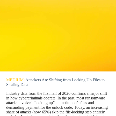
MEDIUM:
Attackers Are Shifting from Locking Up Files to
Stealing Data
Industry data from the first half of 2026 confirms a major shift
in how cybercriminals operate. In the past, most ransomware
attacks involved “locking up” an institution’s files and
demanding payment for the unlock code. Today, an increasing
share of attacks (now 65%) skip the file-locking step entirely