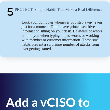
PROTECT: Simple Habits That Make a Real Difference
Lock your computer whenever you step away, even
just for a moment. Don’t leave printed sensitive
information sitting on your desk. Be aware of who’s
around you when typing in passwords or working
with member or customer information. These small
habits prevent a surprising number of attacks from
ever getting started.
Add a vCISO to