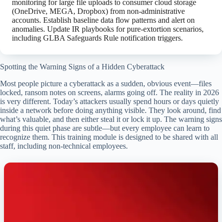
monitoring for large file uploads to consumer cloud storage
(OneDrive, MEGA, Dropbox) from non-administrative
accounts. Establish baseline data flow patterns and alert on
anomalies. Update IR playbooks for pure-extortion scenarios,
including GLBA Safeguards Rule notification triggers.
Spotting the Warning Signs of a Hidden Cyberattack
Most people picture a cyberattack as a sudden, obvious event—files
locked, ransom notes on screens, alarms going off. The reality in 2026
is very different. Today’s attackers usually spend hours or days quietly
inside a network before doing anything visible. They look around, find
what’s valuable, and then either steal it or lock it up. The warning signs
during this quiet phase are subtle—but every employee can learn to
recognize them. This training module is designed to be shared with all
staff, including non-technical employees.