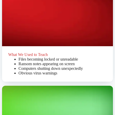
What We Used to Teach
Files becoming locked or unreadable
Ransom notes appearing on screen
Computers shutting down unexpectedly
Obvious virus warnings