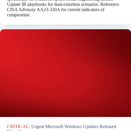
Update IR playbooks for dual-extortion scenarios. Reference
CISA Advisory AA23-320A for current indicators of
compromise.
CRITICAL:
Urgent Microsoft Windows Updates Released