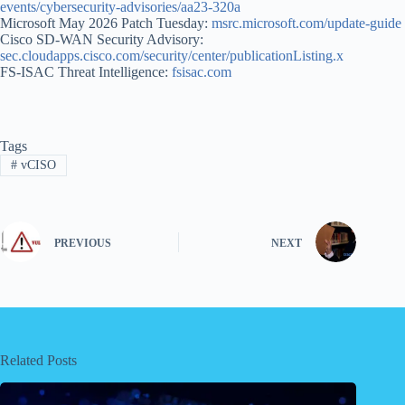
events/cybersecurity-advisories/aa23-320a
Microsoft May 2026 Patch Tuesday:
msrc.microsoft.com/update-guide
Cisco SD-WAN Security Advisory:
sec.cloudapps.cisco.com/security/center/publicationListing.x
FS-ISAC Threat Intelligence:
fsisac.com
Tags
#
vCISO
PREVIOUS
NEXT
Related Posts