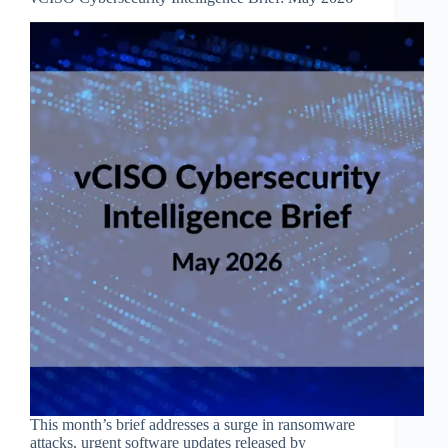
This month’s brief addresses a surge in ransomware
attacks, urgent software updates released by