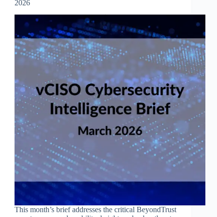
2026
This month’s brief addresses the critical BeyondTrust