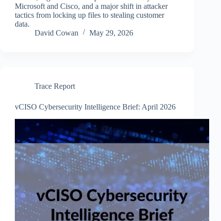
Microsoft and Cisco, and a major shift in attacker
tactics from locking up files to stealing customer
data.
David Cowan
May 29, 2026
Trace Report
vCISO Cybersecurity Intelligence Brief: April 2026