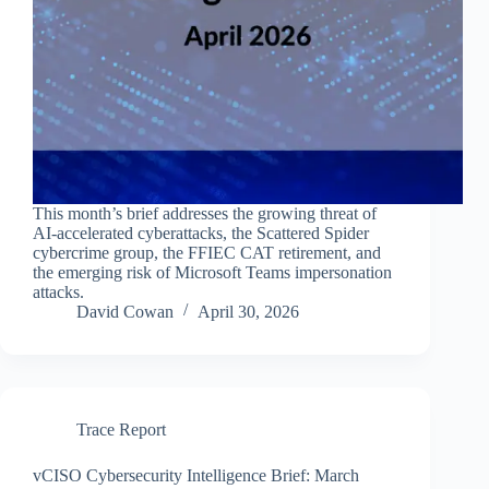
This month’s brief addresses the growing threat of
AI-accelerated cyberattacks, the Scattered Spider
cybercrime group, the FFIEC CAT retirement, and
the emerging risk of Microsoft Teams impersonation
attacks.
David Cowan
April 30, 2026
Trace Report
vCISO Cybersecurity Intelligence Brief: March