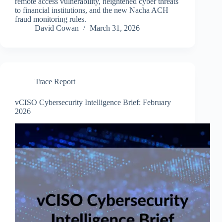
remote access vulnerability, heightened cyber threats
to financial institutions, and the new Nacha ACH
fraud monitoring rules.
David Cowan
March 31, 2026
Trace Report
vCISO Cybersecurity Intelligence Brief: February
2026