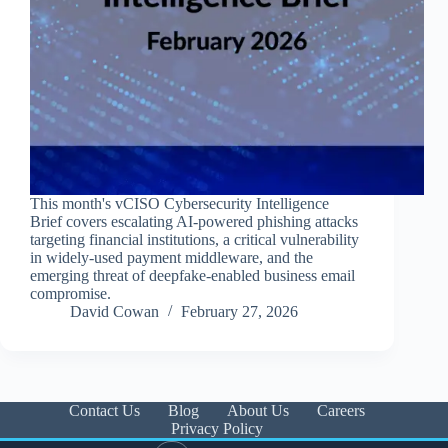
This month's vCISO Cybersecurity Intelligence
Brief covers escalating AI-powered phishing attacks
targeting financial institutions, a critical vulnerability
in widely-used payment middleware, and the
emerging threat of deepfake-enabled business email
compromise.
David Cowan
February 27, 2026
Contact Us
Blog
About Us
Careers
Privacy Policy